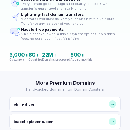
Every domain goes through strict quality checks. Ownership
transfer is guaranteed and legally binding.
Lightning-fast domain transfers
Automated workflow delivers your domain within 24 hours.
Transfer to any registrar of your choice.
Hassle-free payments
Simple checkout with multiple payment options. No hidden
fees, no surprises — just fair pricing.
3,000+
80+
22M+
800+
Customers
Countries
Domains processed
Added monthly
More Premium Domains
Hand-picked domains from Domain Coasters
ohlin-d.com
→
isabellapizzeria.com
→