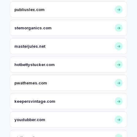
publiuslex.com
→
stemorganics.com
→
masterjules.net
→
hotbettystucker.com
→
pwathemes.com
→
keepersvintage.com
→
youdubber.com
→