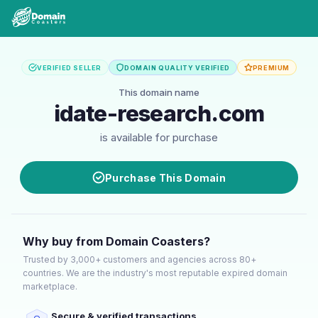
VERIFIED SELLER
DOMAIN QUALITY VERIFIED
PREMIUM
This domain name
idate-research.com
is available for purchase
Purchase This Domain
Why buy from Domain Coasters?
Trusted by 3,000+ customers and agencies across 80+
countries. We are the industry's most reputable expired domain
marketplace.
Secure & verified transactions